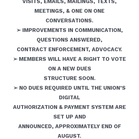
VISITS, EMAILS, MAILINGS, TEXTS,
MEETINGS, & ONE ON ONE
CONVERSATIONS.
➢ IMPROVEMENTS IN COMMUNICATION,
QUESTIONS ANSWERED,
CONTRACT ENFORCEMENT, ADVOCACY.
➢ MEMBERS WILL HAVE A RIGHT TO VOTE
ON A NEW DUES
STRUCTURE SOON.
➢ NO DUES REQUIRED UNTIL THE UNION’S
DIGITAL
AUTHORIZATION & PAYMENT SYSTEM ARE
SET UP AND
ANNOUNCED, APPROXIMATELY END OF
AUGUST.