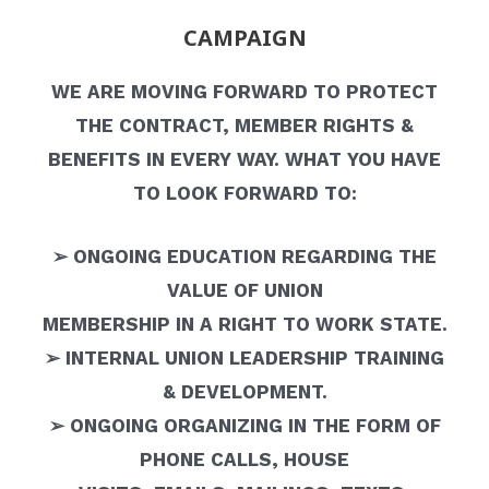
CAMPAIGN
WE ARE MOVING FORWARD TO PROTECT
THE CONTRACT, MEMBER RIGHTS &
BENEFITS IN EVERY WAY. WHAT YOU HAVE
TO LOOK FORWARD TO:
➢ ONGOING EDUCATION REGARDING THE
VALUE OF UNION
MEMBERSHIP IN A RIGHT TO WORK STATE.
➢ INTERNAL UNION LEADERSHIP TRAINING
& DEVELOPMENT.
➢ ONGOING ORGANIZING IN THE FORM OF
PHONE CALLS, HOUSE