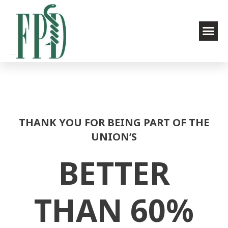
THANK YOU FOR BEING PART OF THE
UNION’S
BETTER
THAN 60%