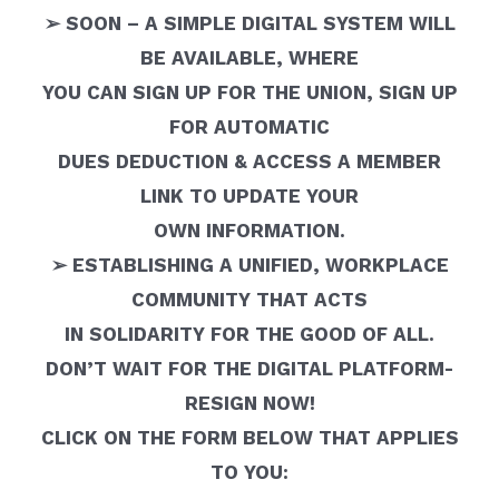
➢ SOON – A SIMPLE DIGITAL SYSTEM WILL
BE AVAILABLE, WHERE
YOU CAN SIGN UP FOR THE UNION, SIGN UP
FOR AUTOMATIC
DUES DEDUCTION & ACCESS A MEMBER
LINK TO UPDATE YOUR
OWN INFORMATION.
➢ ESTABLISHING A UNIFIED, WORKPLACE
COMMUNITY THAT ACTS
IN SOLIDARITY FOR THE GOOD OF ALL.
DON’T WAIT FOR THE DIGITAL PLATFORM-
RESIGN NOW!
CLICK ON THE FORM BELOW THAT APPLIES
TO YOU: