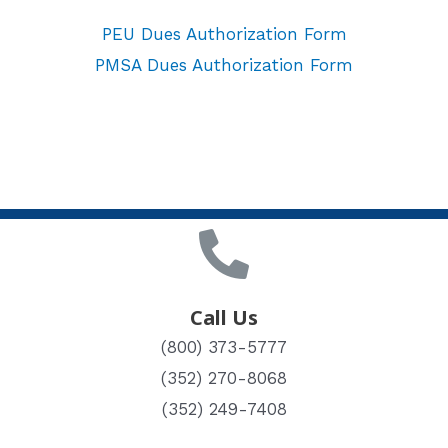
PEU Dues Authorization Form
PMSA Dues Authorization Form
Call Us
(800) 373-5777
(352) 270-8068
(352) 249-7408