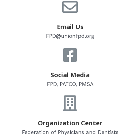
Email Us
FPD@unionfpd.org
Social Media
FPD, PATCO, PMSA
Organization Center
Federation of Physicians and Dentists