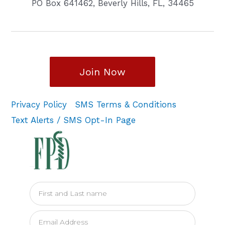
PO Box 641462, Beverly Hills, FL, 34465
Join Now
Privacy Policy
SMS Terms & Conditions
Text Alerts / SMS Opt-In Page